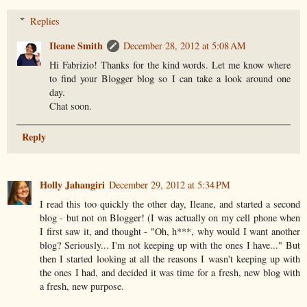
Replies
Ileane Smith
December 28, 2012 at 5:08 AM
Hi Fabrizio! Thanks for the kind words. Let me know where
to find your Blogger blog so I can take a look around one
day.
Chat soon.
Reply
Holly Jahangiri
December 29, 2012 at 5:34 PM
I read this too quickly the other day, Ileane, and started a second
blog - but not on Blogger! (I was actually on my cell phone when
I first saw it, and thought - "Oh, h***, why would I want another
blog? Seriously... I'm not keeping up with the ones I have..." But
then I started looking at all the reasons I wasn't keeping up with
the ones I had, and decided it was time for a fresh, new blog with
a fresh, new purpose.