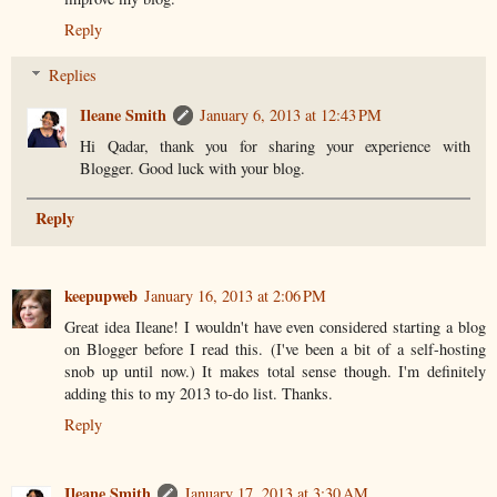
Reply
Replies
Ileane Smith
January 6, 2013 at 12:43 PM
Hi Qadar, thank you for sharing your experience with
Blogger. Good luck with your blog.
Reply
keepupweb
January 16, 2013 at 2:06 PM
Great idea Ileane! I wouldn't have even considered starting a blog
on Blogger before I read this. (I've been a bit of a self-hosting
snob up until now.) It makes total sense though. I'm definitely
adding this to my 2013 to-do list. Thanks.
Reply
Ileane Smith
January 17, 2013 at 3:30 AM