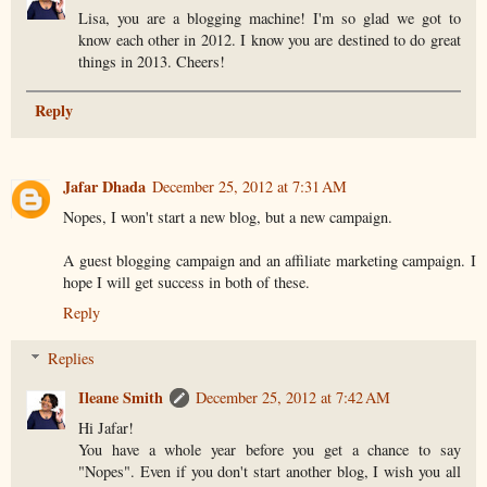
Lisa, you are a blogging machine! I'm so glad we got to
know each other in 2012. I know you are destined to do great
things in 2013. Cheers!
Reply
Jafar Dhada
December 25, 2012 at 7:31 AM
Nopes, I won't start a new blog, but a new campaign.
A guest blogging campaign and an affiliate marketing campaign. I
hope I will get success in both of these.
Reply
Replies
Ileane Smith
December 25, 2012 at 7:42 AM
Hi Jafar!
You have a whole year before you get a chance to say
"Nopes". Even if you don't start another blog, I wish you all