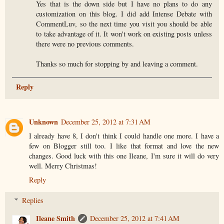
Yes that is the down side but I have no plans to do any
customization on this blog. I did add Intense Debate with
CommentLuv, so the next time you visit you should be able
to take advantage of it. It won't work on existing posts unless
there were no previous comments.
Thanks so much for stopping by and leaving a comment.
Reply
Unknown
December 25, 2012 at 7:31 AM
I already have 8, I don't think I could handle one more. I have a
few on Blogger still too. I like that format and love the new
changes. Good luck with this one Ileane, I'm sure it will do very
well. Merry Christmas!
Reply
Replies
Ileane Smith
December 25, 2012 at 7:41 AM