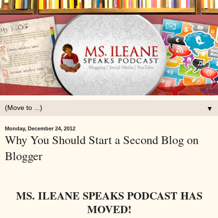
▼
Monday, December 24, 2012
Why You Should Start a Second Blog on
Blogger
MS. ILEANE SPEAKS PODCAST HAS
MOVED!