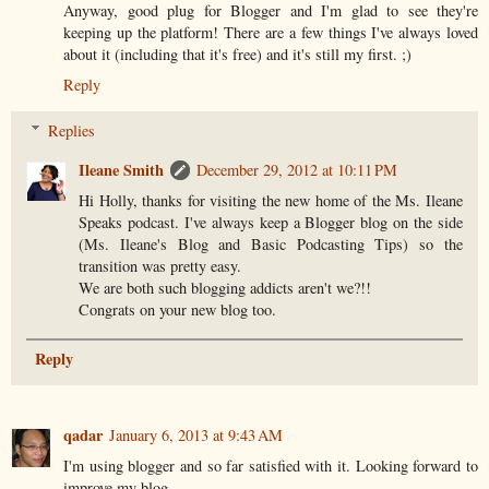
Anyway, good plug for Blogger and I'm glad to see they're
keeping up the platform! There are a few things I've always loved
about it (including that it's free) and it's still my first. ;)
Reply
Replies
Ileane Smith
December 29, 2012 at 10:11 PM
Hi Holly, thanks for visiting the new home of the Ms. Ileane
Speaks podcast. I've always keep a Blogger blog on the side
(Ms. Ileane's Blog and Basic Podcasting Tips) so the
transition was pretty easy.
We are both such blogging addicts aren't we?!!
Congrats on your new blog too.
Reply
qadar
January 6, 2013 at 9:43 AM
I'm using blogger and so far satisfied with it. Looking forward to
improve my blog.