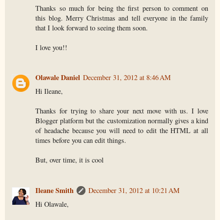
Thanks so much for being the first person to comment on
this blog. Merry Christmas and tell everyone in the family
that I look forward to seeing them soon.
I love you!!
Olawale Daniel
December 31, 2012 at 8:46 AM
Hi Ileane,
Thanks for trying to share your next move with us. I love
Blogger platform but the customization normally gives a kind
of headache because you will need to edit the HTML at all
times before you can edit things.
But, over time, it is cool
Ileane Smith
December 31, 2012 at 10:21 AM
Hi Olawale,