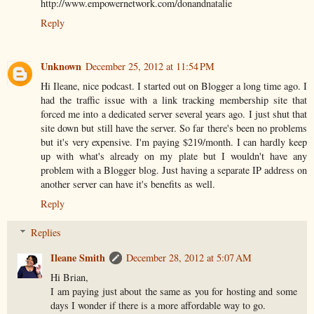
http://www.empowernetwork.com/donandnatalie
Reply
Unknown
December 25, 2012 at 11:54 PM
Hi Ileane, nice podcast. I started out on Blogger a long time ago. I
had the traffic issue with a link tracking membership site that
forced me into a dedicated server several years ago. I just shut that
site down but still have the server. So far there's been no problems
but it's very expensive. I'm paying $219/month. I can hardly keep
up with what's already on my plate but I wouldn't have any
problem with a Blogger blog. Just having a separate IP address on
another server can have it's benefits as well.
Reply
Replies
Ileane Smith
December 28, 2012 at 5:07 AM
Hi Brian,
I am paying just about the same as you for hosting and some
days I wonder if there is a more affordable way to go.