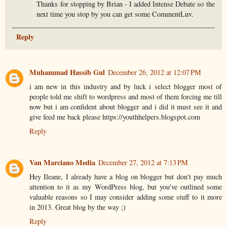
Thanks for stopping by Brian - I added Intense Debate so the
next time you stop by you can get some CommentLuv.
Reply
Muhammad Hassib Gul
December 26, 2012 at 12:07 PM
i am new in this industry and by luck i select blogger most of
people told me shift to wordpress and most of them forcing me till
now but i am confident about blogger and i did it must see it and
give feed me back please https://youthhelpers.blogspot.com
Reply
Van Marciano Media
December 27, 2012 at 7:13 PM
Hey Ileane, I already have a blog on blogger but don't pay much
attention to it as my WordPress blog, but you've outlined some
valuable reasons so I may consider adding some stuff to it more
in 2013. Great blog by the way ;)
Reply