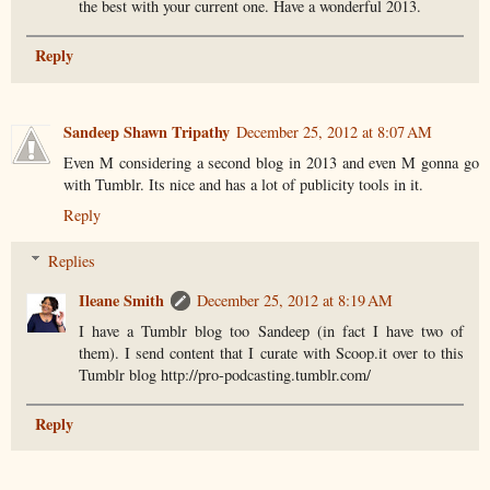
the best with your current one. Have a wonderful 2013.
Reply
Sandeep Shawn Tripathy
December 25, 2012 at 8:07 AM
Even M considering a second blog in 2013 and even M gonna go
with Tumblr. Its nice and has a lot of publicity tools in it.
Reply
Replies
Ileane Smith
December 25, 2012 at 8:19 AM
I have a Tumblr blog too Sandeep (in fact I have two of
them). I send content that I curate with Scoop.it over to this
Tumblr blog http://pro-podcasting.tumblr.com/
Reply