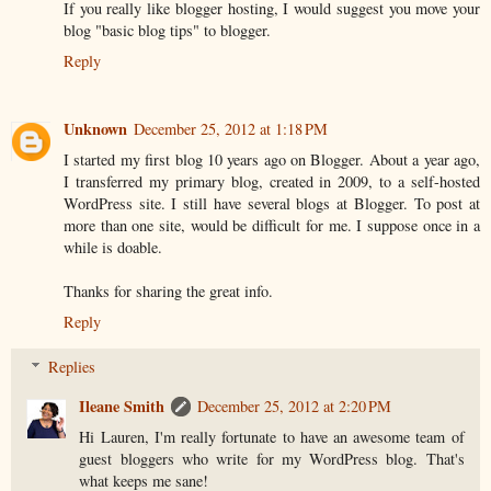
If you really like blogger hosting, I would suggest you move your
blog "basic blog tips" to blogger.
Reply
Unknown
December 25, 2012 at 1:18 PM
I started my first blog 10 years ago on Blogger. About a year ago,
I transferred my primary blog, created in 2009, to a self-hosted
WordPress site. I still have several blogs at Blogger. To post at
more than one site, would be difficult for me. I suppose once in a
while is doable.
Thanks for sharing the great info.
Reply
Replies
Ileane Smith
December 25, 2012 at 2:20 PM
Hi Lauren, I'm really fortunate to have an awesome team of
guest bloggers who write for my WordPress blog. That's
what keeps me sane!