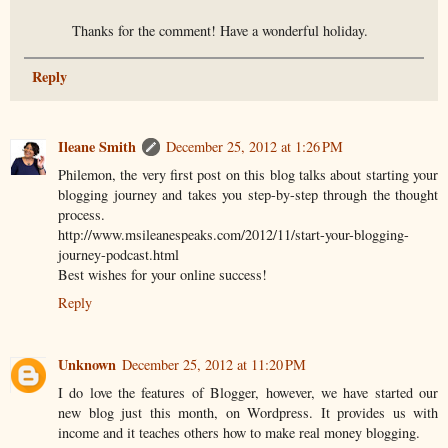
Thanks for the comment! Have a wonderful holiday.
Reply
Ileane Smith
December 25, 2012 at 1:26 PM
Philemon, the very first post on this blog talks about starting your
blogging journey and takes you step-by-step through the thought
process.
http://www.msileanespeaks.com/2012/11/start-your-blogging-
journey-podcast.html
Best wishes for your online success!
Reply
Unknown
December 25, 2012 at 11:20 PM
I do love the features of Blogger, however, we have started our
new blog just this month, on Wordpress. It provides us with
income and it teaches others how to make real money blogging.