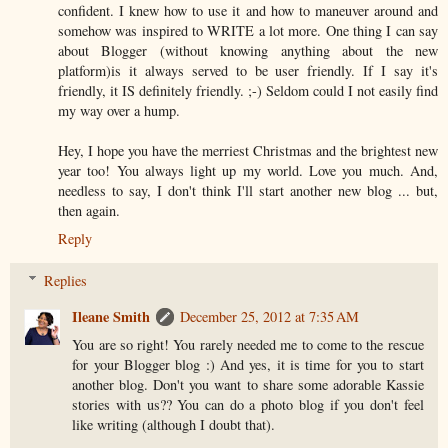
confident. I knew how to use it and how to maneuver around and
somehow was inspired to WRITE a lot more. One thing I can say
about Blogger (without knowing anything about the new
platform)is it always served to be user friendly. If I say it's
friendly, it IS definitely friendly. ;-) Seldom could I not easily find
my way over a hump.
Hey, I hope you have the merriest Christmas and the brightest new
year too! You always light up my world. Love you much. And,
needless to say, I don't think I'll start another new blog ... but,
then again.
Reply
Replies
Ileane Smith
December 25, 2012 at 7:35 AM
You are so right! You rarely needed me to come to the rescue
for your Blogger blog :) And yes, it is time for you to start
another blog. Don't you want to share some adorable Kassie
stories with us?? You can do a photo blog if you don't feel
like writing (although I doubt that).