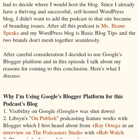
had to decide where I would host the blog. Since I already
have a thriving and successful, self-hosted WordPress
blog, I didn't want to add the podcast to that site because
of branding issues. After all this podcast is
Ms. Ileane
Speaks
and my WordPress blog is Basic Blog Tips and the
two brands don't mesh together seamlessly.
After careful consideration I decided to use Google's
Blogger platform and in this episode I talk about my
reasons for coming to this conclusion. Here's what I
discuss:
Why I'm Using Google's Blogger Platform for this
Podcast's Blog
1. Visibility on Google (Google+ was shut down)
2. Libsyn's "
On Publish
" podcasting feature works with
Blogger which I first heard about from
+Ray Ortega
in an
interview on The Podcasters Studio
with
+Rob Walch