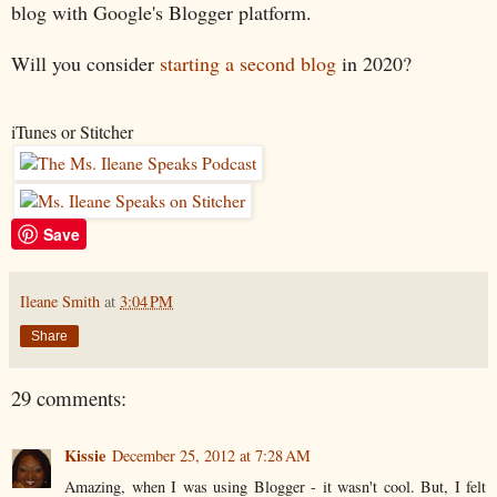
blog with Google's Blogger platform.
Will you consider
starting a second blog
in 2020?
iTunes or Stitcher
Save
Ileane Smith
at
3:04 PM
Share
29 comments:
Kissie
December 25, 2012 at 7:28 AM
Amazing, when I was using Blogger - it wasn't cool. But, I felt