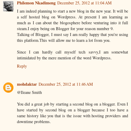
Philemon Nkadimeng
December 25, 2012 at 11:04 AM
I am indeed planning to start a new blog in the new year. It will be
a self hosted blog on Wordpress. At present I am learning as
much as I can about the blogosphere before venturing into it full
steam.I enjoy being on Blogger for your reason number 9.
Talking of Blogger, I must say I am really happy that you're using
this platform.This will allow me to learn a lot from you.
Since I can hardly call myself tech savvy,I am somewhat
intimidated by the mere mention of the word Wordpress.
Reply
mohdaktar
December 25, 2012 at 11:46 AM
@Ileane Smith
You did a great job by starting a second blog on a blogger. Even I
have started by second blog on a blogger because I too have a
same history like you that is the issue with hosting providers and
downtime problems.