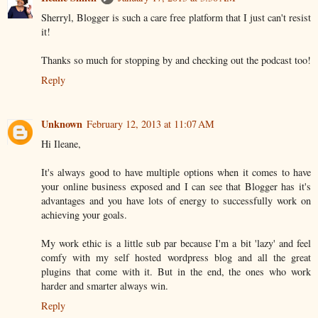
Sherryl, Blogger is such a care free platform that I just can't resist
it!
Thanks so much for stopping by and checking out the podcast too!
Reply
Unknown
February 12, 2013 at 11:07 AM
Hi Ileane,
It's always good to have multiple options when it comes to have
your online business exposed and I can see that Blogger has it's
advantages and you have lots of energy to successfully work on
achieving your goals.
My work ethic is a little sub par because I'm a bit 'lazy' and feel
comfy with my self hosted wordpress blog and all the great
plugins that come with it. But in the end, the ones who work
harder and smarter always win.
Reply