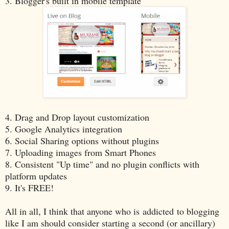
3. Blogger's built in mobile template
4. Drag and Drop layout customization
5. Google Analytics integration
6. Social Sharing options without plugins
7. Uploading images from Smart Phones
8. Consistent "Up time" and no plugin conflicts with
platform updates
9. It's FREE!
All in all, I think that anyone who is addicted to blogging
like I am should consider starting a second (or ancillary)