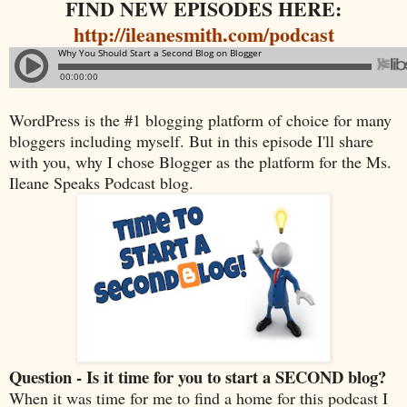
FIND NEW EPISODES HERE:
http://ileanesmith.com/podcast
WordPress is the #1 blogging platform of choice for many
bloggers including myself. But in this episode I'll share
with you, why I chose Blogger as the platform for the Ms.
Ileane Speaks Podcast blog.
Question - Is it time for you to start a SECOND blog?
When it was time for me to find a home for this podcast I